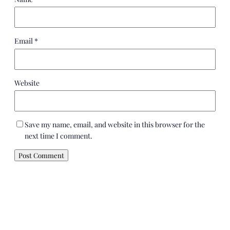
Email
*
Website
Save my name, email, and website in this browser for the
next time I comment.