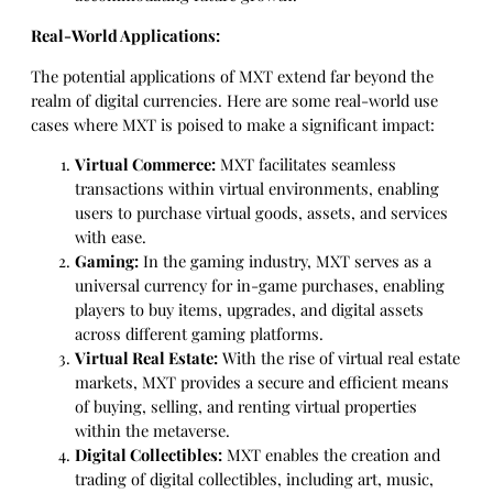
Real-World Applications:
The potential applications of MXT extend far beyond the
realm of digital currencies. Here are some real-world use
cases where MXT is poised to make a significant impact:
Virtual Commerce:
MXT facilitates seamless
transactions within virtual environments, enabling
users to purchase virtual goods, assets, and services
with ease.
Gaming:
In the gaming industry, MXT serves as a
universal currency for in-game purchases, enabling
players to buy items, upgrades, and digital assets
across different gaming platforms.
Virtual Real Estate:
With the rise of virtual real estate
markets, MXT provides a secure and efficient means
of buying, selling, and renting virtual properties
within the metaverse.
Digital Collectibles:
MXT enables the creation and
trading of digital collectibles, including art, music,