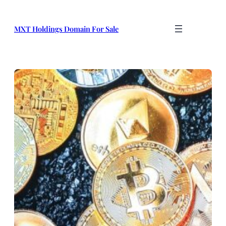
Skip
to
MXT Holdings Domain For Sale
content