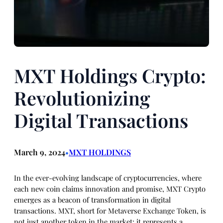
MXT Holdings Crypto:
Revolutionizing
Digital Transactions
March 9, 2024
MXT HOLDINGS
•
In the ever-evolving landscape of cryptocurrencies, where
each new coin claims innovation and promise, MXT Crypto
emerges as a beacon of transformation in digital
transactions. MXT, short for Metaverse Exchange Token, is
not just another token in the market; it represents a