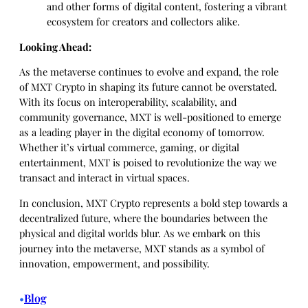
and other forms of digital content, fostering a vibrant
ecosystem for creators and collectors alike.
Looking Ahead:
As the metaverse continues to evolve and expand, the role
of MXT Crypto in shaping its future cannot be overstated.
With its focus on interoperability, scalability, and
community governance, MXT is well-positioned to emerge
as a leading player in the digital economy of tomorrow.
Whether it’s virtual commerce, gaming, or digital
entertainment, MXT is poised to revolutionize the way we
transact and interact in virtual spaces.
In conclusion, MXT Crypto represents a bold step towards a
decentralized future, where the boundaries between the
physical and digital worlds blur. As we embark on this
journey into the metaverse, MXT stands as a symbol of
innovation, empowerment, and possibility.
Blog
•