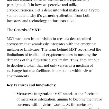
paradigm shift in how we perceive and utilize
cryptocurrencies. Let’s delve into what makes MXT Crypto
stand out and why it’s garnering attention from both
investors and technology enthusiasts alike.
The Genesis of MXT:
MXT was born from a vision to create a decentralized
ecosystem that seamlessly integrates with the emerging
metaverse landscape. The team behind MXT recognized the
limitations of traditional cryptocurrencies in meeting the
demands of this futuristic digital realm. Thus, they set out
to develop a token that not only serves as a medium of
exchange but also facilitates interactions within virtual
environments.
Key Features and Innovations:
Metaverse Integration:
MXT stands at the forefront
of metaverse integration, aiming to become the native
currency within virtual worlds. As the metaverse