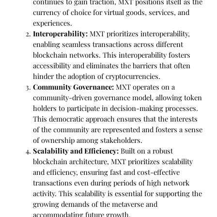
continues to gain traction, MXT positions itself as the
currency of choice for virtual goods, services, and
experiences.
Interoperability:
MXT prioritizes interoperability,
enabling seamless transactions across different
blockchain networks. This interoperability fosters
accessibility and eliminates the barriers that often
hinder the adoption of cryptocurrencies.
Community Governance:
MXT operates on a
community-driven governance model, allowing token
holders to participate in decision-making processes.
This democratic approach ensures that the interests
of the community are represented and fosters a sense
of ownership among stakeholders.
Scalability and Efficiency:
Built on a robust
blockchain architecture, MXT prioritizes scalability
and efficiency, ensuring fast and cost-effective
transactions even during periods of high network
activity. This scalability is essential for supporting the
growing demands of the metaverse and
accommodating future growth.