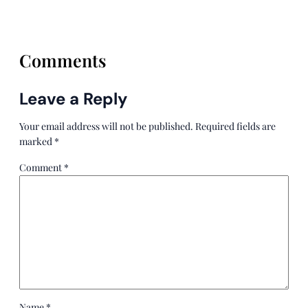
Comments
Leave a Reply
Your email address will not be published.
Required fields are
marked
*
Comment
*
Name
*